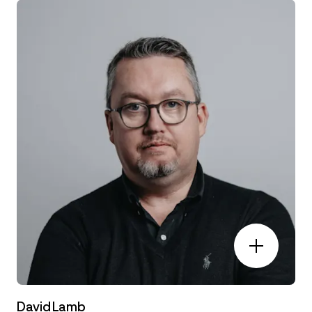
David Lamb