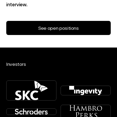
interview.
See open positions
Investors