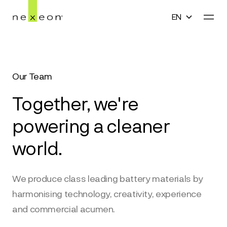
EN
En
Home
English
Our Team
Technology
中文(简体)
Together, we're
Company
한국어
powering a cleaner
Media
world.
日本語
Careers
We produce class leading battery materials by
Contact
harmonising technology, creativity, experience
and commercial acumen.