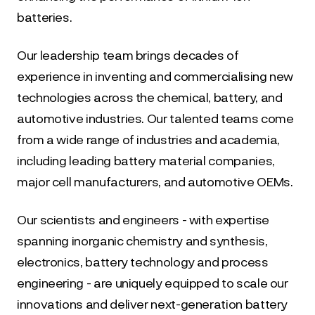
batteries.
Our leadership team brings decades of 
experience in inventing and commercialising new 
technologies across the chemical, battery, and 
automotive industries. Our talented teams come 
from a wide range of industries and academia, 
including leading battery material companies, 
major cell manufacturers, and automotive OEMs.
Our scientists and engineers - with expertise 
spanning inorganic chemistry and synthesis, 
electronics, battery technology and process 
engineering - are uniquely equipped to scale our 
innovations and deliver next-generation battery 