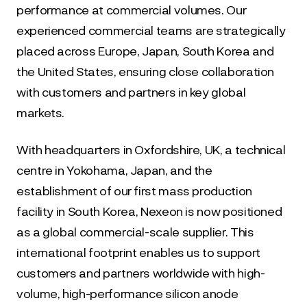
performance at commercial volumes. Our 
experienced commercial teams are strategically 
placed across Europe, Japan, South Korea and 
the United States, ensuring close collaboration 
with customers and partners in key global 
markets.
With headquarters in Oxfordshire, UK, a technical 
centre in Yokohama, Japan, and the 
establishment of our first mass production 
facility in South Korea, Nexeon is now positioned 
as a global commercial-scale supplier. This 
international footprint enables us to support 
customers and partners worldwide with high-
volume, high-performance silicon anode 