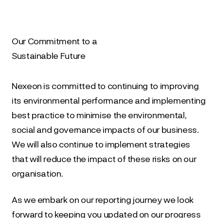
Our Commitment to a
Sustainable Future
Nexeon is committed to continuing to improving 
its environmental performance and implementing 
best practice to minimise the environmental, 
social and governance impacts of our business. 
We will also continue to implement strategies 
that will reduce the impact of these risks on our 
organisation.
As we embark on our reporting journey we look 
forward to keeping you updated on our progress 