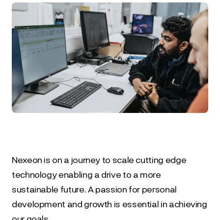
Nexeon is on a journey to scale cutting edge 
technology enabling a drive to a more 
sustainable future. A passion for personal 
development and growth is essential in achieving 
our goals.