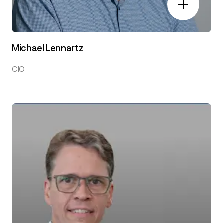
Michael Lennartz
CIO