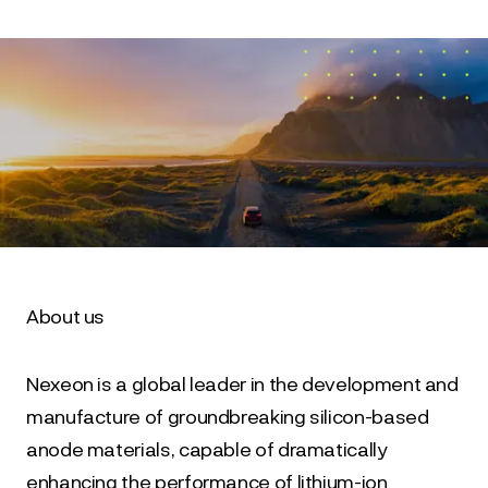
About us
Nexeon is a global leader in the development and 
manufacture of groundbreaking silicon-based 
anode materials, capable of dramatically 
enhancing the performance of lithium-ion 