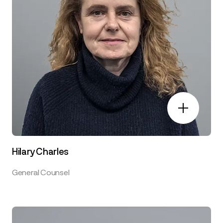
Hilary Charles
General Counsel