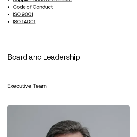
•
Code of Conduct
•
ISO 9001
•
ISO 14001
Board and Leadership
Executive Team