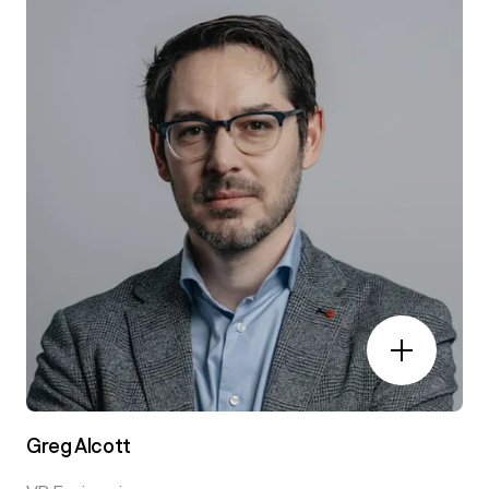
Greg Alcott