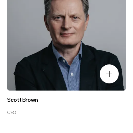
Scott Brown
CEO