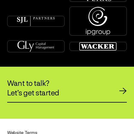
Want to talk?
Let’s get started
Website Terms