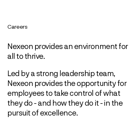
Careers
Nexeon provides an environment for
all to thrive.
Led by a strong leadership team,
Nexeon provides the opportunity for
employees to take control of what
they do - and how they do it - in the
pursuit of excellence.