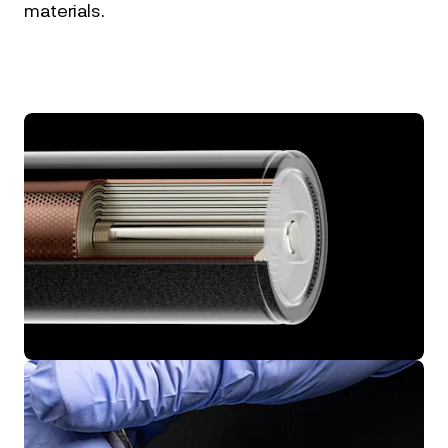
materials.