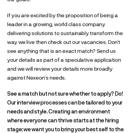
If you are excited by the proposition of being a 
leader in a growing, world class company 
delivering solutions to sustainably transform the 
way we live then check out our vacancies. Don’t 
see anything that is an exact match? Send us 
your details as part of a speculative application 
and we will review your details more broadly 
against Nexeon’s needs.
See a match but not sure whether to apply? Do! 
Our interview processes can be tailored to your 
needs and style. Creating an environment 
where everyone can thrive starts at the hiring 
stage; we want you to bring your best self to the 