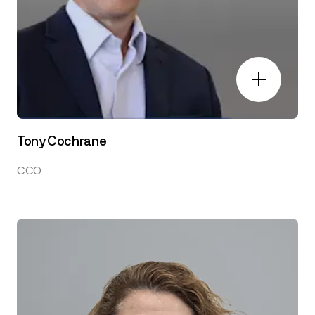
Tony Cochrane
CCO