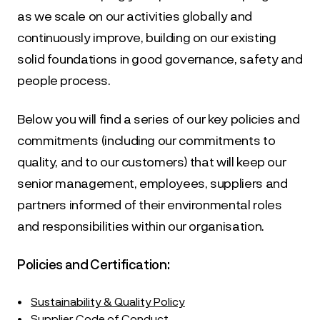
as we scale on our activities globally and 
continuously improve, building on our existing 
solid foundations in good governance, safety and 
people process.
Below you will find a series of our key policies and 
commitments (including our commitments to 
quality, and to our customers) that will keep our 
senior management, employees, suppliers and 
partners informed of their environmental roles 
and responsibilities within our organisation.
Policies and Certification:
•
Sustainability & Quality Policy
•
Supplier Code of Conduct