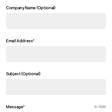
Company Name (Optional)
Email Address*
Subject (Optional)
Message*
0
/
500