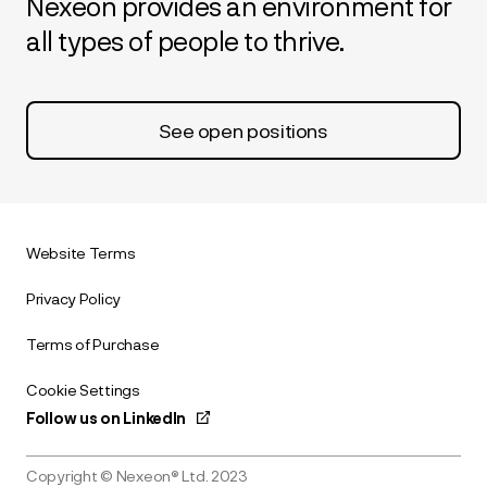
Nexeon provides an environment for
all types of people to thrive.
See open positions
Website Terms
Privacy Policy
Terms of Purchase
Cookie Settings
Follow us on LinkedIn
Copyright © Nexeon® Ltd. 2023