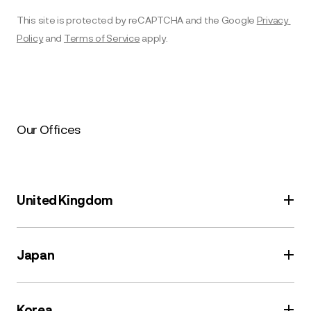
This site is protected by reCAPTCHA and the Google 
Privacy 
Policy
 and 
Terms of Service
 apply.
Our Offices
United Kingdom
136 Eastern Avenue
Japan
Milton Park
Abingdon
GIP 4th floor
Oxfordshire
Korea