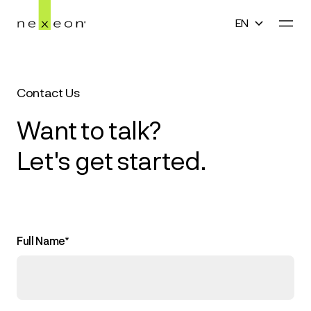
EN
En
Home
English
Contact Us
Technology
中文(简体)
Want to talk?
Company
Let's get started.
한국어
Media
日本語
Careers
Full Name*
Contact