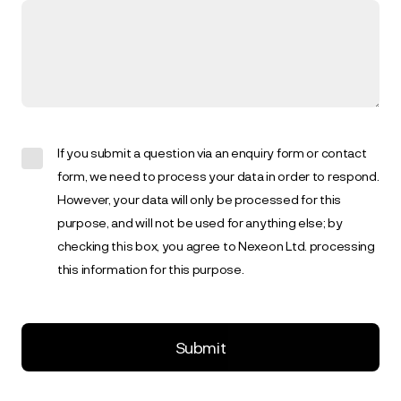
If you submit a question via an enquiry form or contact
form, we need to process your data in order to respond.
However, your data will only be processed for this
purpose, and will not be used for anything else; by
checking this box, you agree to Nexeon Ltd. processing
this information for this purpose.
Submit